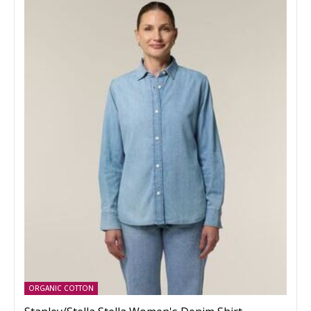
ORGANIC COTTON