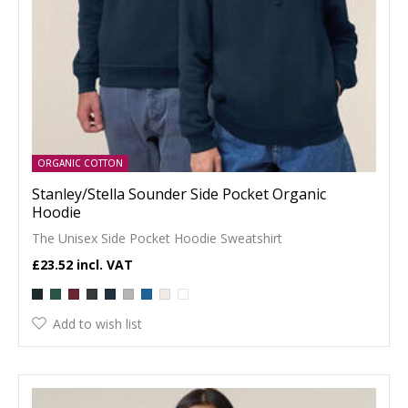
ORGANIC COTTON
Stanley/Stella Sounder Side Pocket Organic
Hoodie
The Unisex Side Pocket Hoodie Sweatshirt
£23.52
Add to wish list