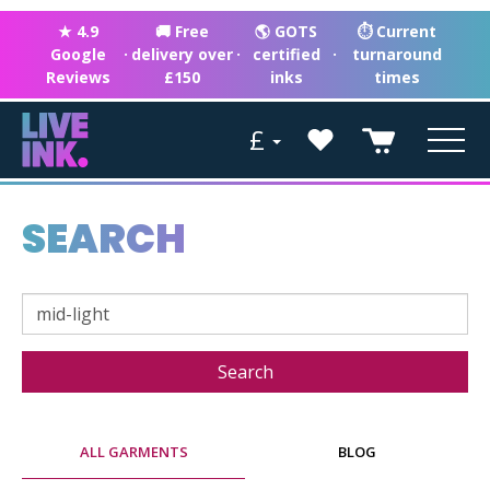
★ 4.9
🚚 Free
🌎 GOTS
⏱ Current
Google
·
delivery over
·
certified
·
turnaround
Reviews
£150
inks
times
£
SEARCH
ALL GARMENTS
BLOG