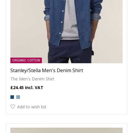
ORGANIC COTTON
Stanley/Stella Men's Denim Shirt
The Men's Denim Shirt
£24.45
Add to wish list