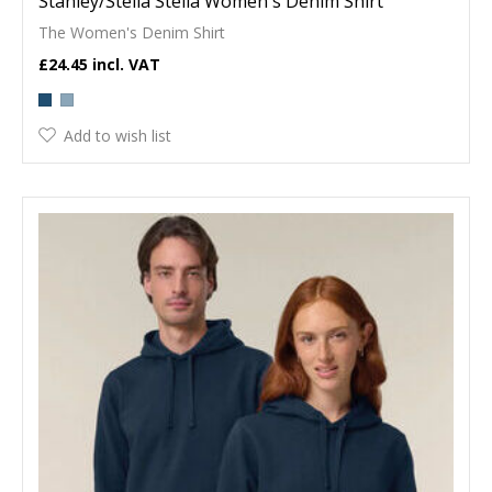
Stanley/Stella Stella Women's Denim Shirt
The Women's Denim Shirt
£24.45
Add to wish list