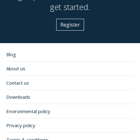
get started.
Register
Blog
About us
Contact us
Downloads
Environmental policy
Privacy policy
Terms & conditions