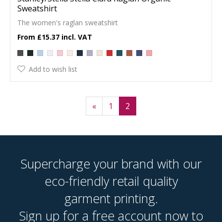
Sweatshirt
The women's raglan sweatshirt
£15.37
Add to wish list
«
1
2
Supercharge your brand with our
eco-friendly retail quality
garment printing.
Sign up for a free account now to