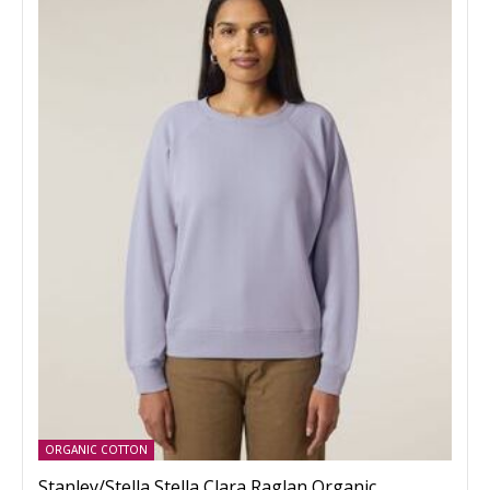
ORGANIC COTTON
Stanley/Stella Stella Clara Raglan Organic