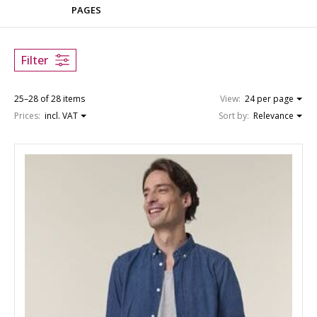
PAGES
Filter
25–28 of 28 items
View:
24 per page
Prices:
incl. VAT
Sort by:
Relevance