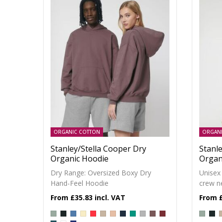
ORGANIC COTTON
ORGAN
Stanley/Stella Cooper Dry
Stanle
Organic Hoodie
Organ
Dry Range: Oversized Boxy Dry
Unisex
Hand-Feel Hoodie
crew n
£35.83