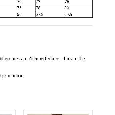
70
73
76
76
78
80
66
67.5
67.5
ifferences aren't imperfections - they're the
l production