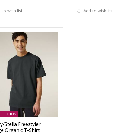
 to wish list
Add to wish list
IC COTTON
y/Stella Freestyler
ge Organic T-Shirt