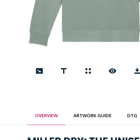
OVERVIEW
ARTWORK GUIDE
DTG