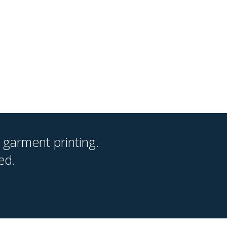
 garment printing.
ed.