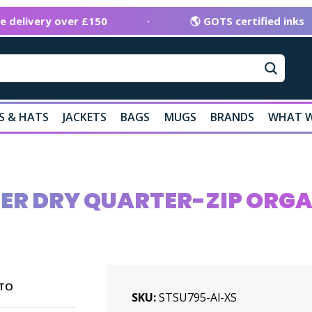
ee delivery over £150
·
🌎 GOTS certified inks
S & HATS
JACKETS
BAGS
MUGS
BRANDS
WHAT W
LER DRY QUARTER-ZIP ORG
TO
SKU
STSU795-Al-XS