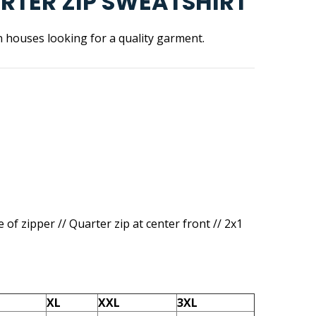
ARTER ZIP SWEATSHIRT
n houses looking for a quality garment.
e of zipper // Quarter zip at center front // 2x1
XL
XXL
3XL