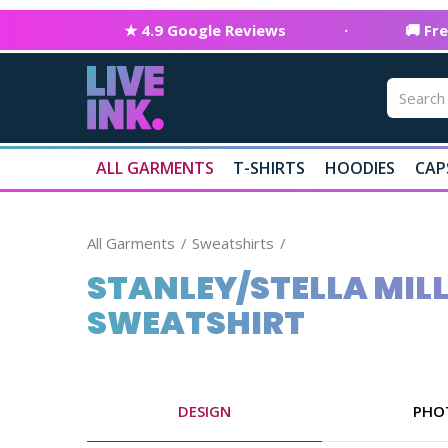
★ 4.9 Google Reviews
·
🚚 Fr
ALL GARMENTS
T-SHIRTS
HOODIES
CAP
All Garments
Sweatshirts
STANLEY/STELLA MIL
SWEATSHIRT
DESIGN
PHO