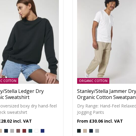
IC COTTON
ORGANIC COTTON
y/Stella Ledger Dry
Stanley/Stella Jammer Dr
ic Sweatshirt
Organic Cotton Sweatpan
 oversized boxy dry hand-feel
Dry Range: Hand-Feel Relaxe
eck sweatshirt
Jogging Pants
£28.02
£30.06