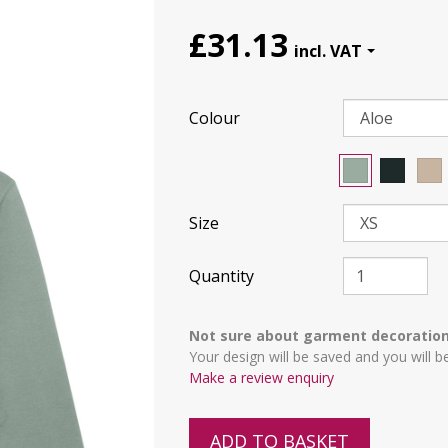
£31.13
Colour
Size
Quantity
Not sure about garment decoratio
Your design will be saved and you will b
Make a review enquiry
ADD TO BASKET