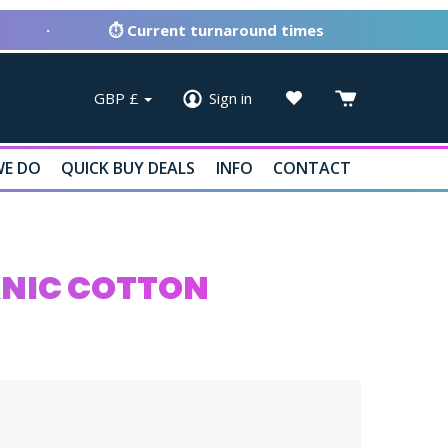
·
⏱ Current turnaround times
GBP
£
Sign in
E DO
QUICK BUY DEALS
INFO
CONTACT
ANIC COTTON