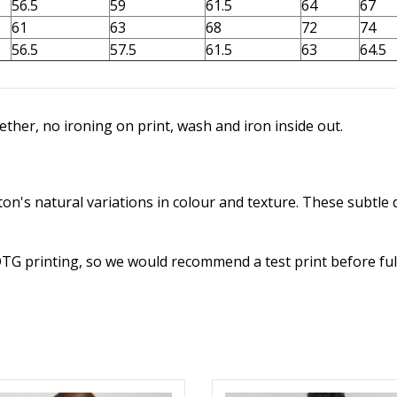
56.5
59
61.5
64
67
61
63
68
72
74
56.5
57.5
61.5
63
64.5
ther, no ironing on print, wash and iron inside out.
n's natural variations in colour and texture. These subtle d
DTG printing, so we would recommend a test print before ful