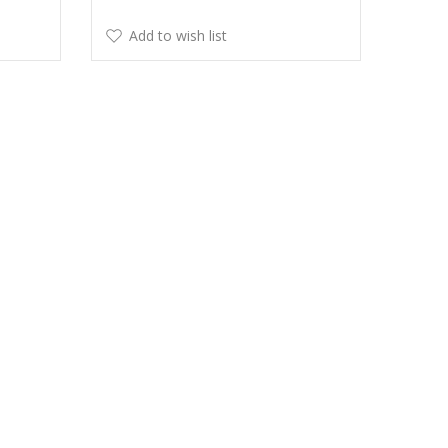
Add to wish list