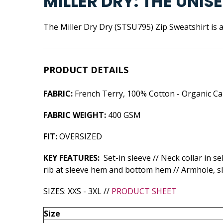
MILLER DRY: THE UNI
The Miller Dry Dry (STSU795) Zip Sweatshirt is a
PRODUCT DETAILS
FABRIC:
French Terry, 100% Cotton - Organic Ca
FABRIC WEIGHT:
400 GSM
FIT:
OVERSIZED
KEY FEATURES:
Set-in sleeve // Neck collar in s
rib at sleeve hem and bottom hem // Armhole, s
SIZES: XXS - 3XL //
PRODUCT SHEET
Size