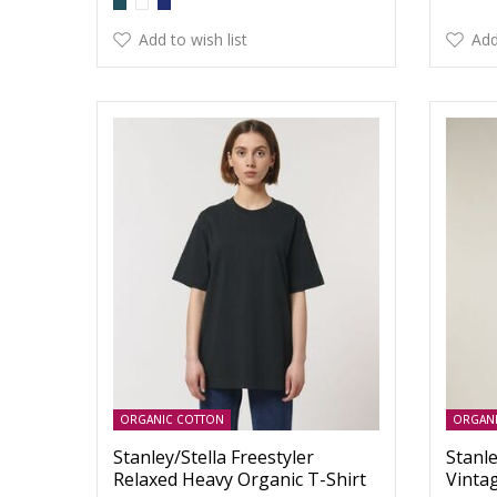
Add to wish list
Add
ORGANIC COTTON
ORGAN
Stanley/Stella Freestyler
Stanle
Relaxed Heavy Organic T-Shirt
Vinta