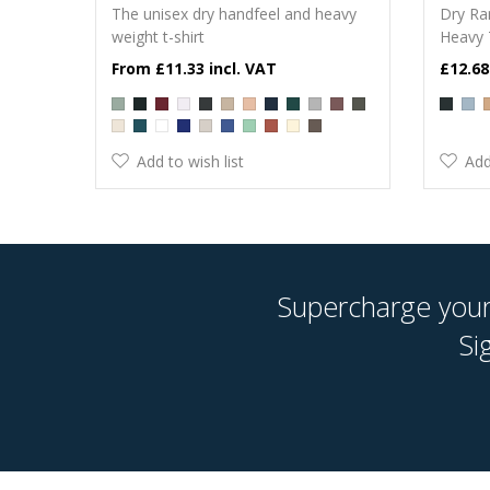
The unisex dry handfeel and heavy
Dry Ra
weight t-shirt
Heavy 
£11.33
£12.68
Add to wish list
Add
Supercharge your 
Si