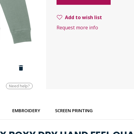
Add to wish list
Request more info
Need help?
EMBROIDERY
SCREEN PRINTING