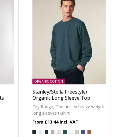
ORGANIC COTTON
y
Stanley/Stella Freestyler
ts
Organic Long Sleeve Top
d
Dry Range, The unisex heavy weigth
long sleeves t-shirt
£13.44