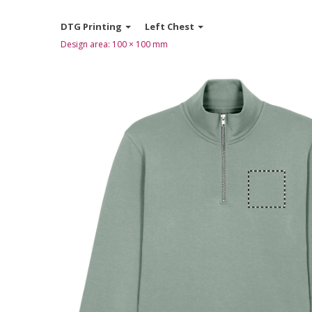
DTG Printing
Left Chest
Design area:
100 × 100
mm