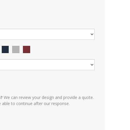
n?
We can review your design and provide a quote.
e able to continue after our response.