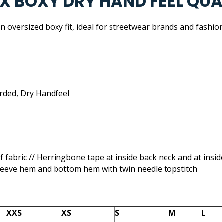
SEX BOXY DRY HAND FEEL QU
n oversized boxy fit, ideal for streetwear brands and fashio
rded, Dry Handfeel
elf fabric // Herringbone tape at inside back neck and at insid
leeve hem and bottom hem with twin needle topstitch
XXS
XS
S
M
L