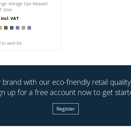
nge: Vintage Dye Relaxed
T-Shirt
 to wish list
brand with our eco-friendly retail quality
gn up for a free account now to get start
Register