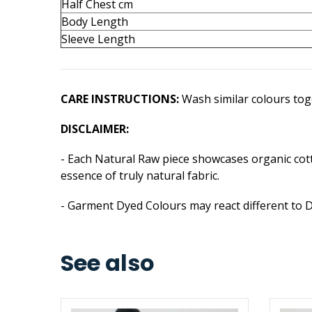
Half Chest cm
Body Length
Sleeve Length
CARE INSTRUCTIONS:
Wash similar colours toge
DISCLAIMER:
- Each Natural Raw piece showcases organic cotto
essence of truly natural fabric.
- Garment Dyed Colours may react different to 
See also