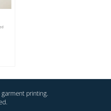
xed
 garment printing.
ed.