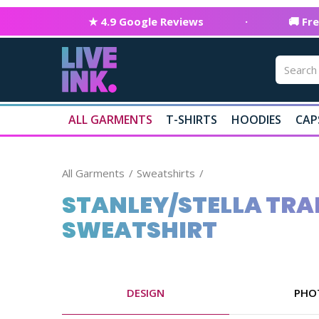
★ 4.9 Google Reviews
·
🚚 Fr
ALL GARMENTS
T-SHIRTS
HOODIES
CAP
All Garments
Sweatshirts
STANLEY/STELLA TRAI
SWEATSHIRT
DESIGN
PHO