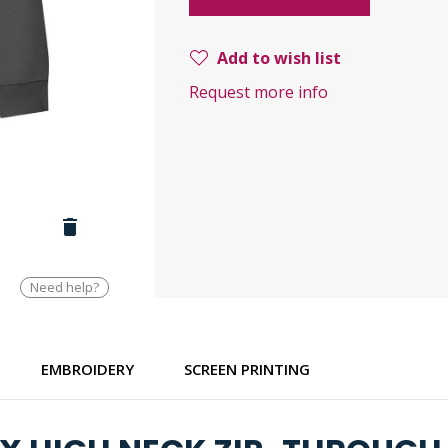
Add to wish list
Request more info
Need help?
EMBROIDERY
SCREEN PRINTING