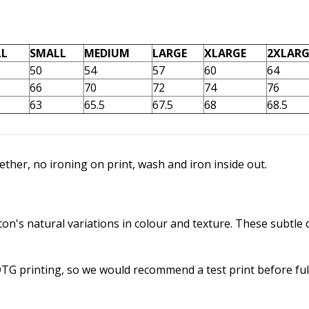
LL
SMALL
MEDIUM
LARGE
XLARGE
2XLARG
50
54
57
60
64
66
70
72
74
76
63
65.5
67.5
68
68.5
ther, no ironing on print, wash and iron inside out.
n's natural variations in colour and texture. These subtle d
DTG printing, so we would recommend a test print before ful