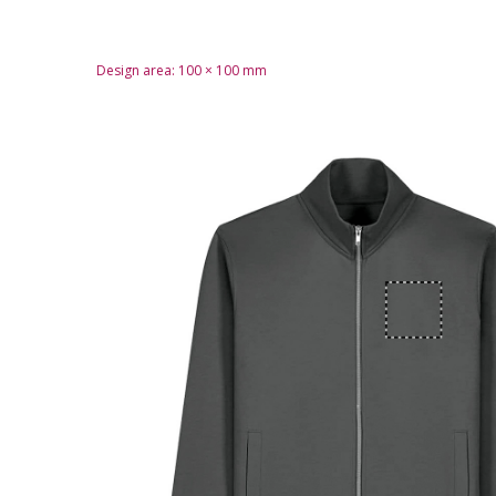
Design area:
100 × 100
mm