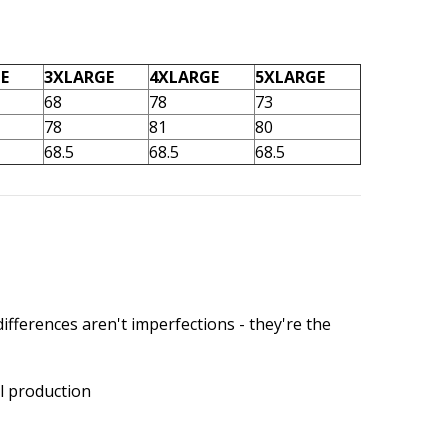
E
3XLARGE
4XLARGE
5XLARGE
68
78
73
78
81
80
68.5
68.5
68.5
ifferences aren't imperfections - they're the
l production