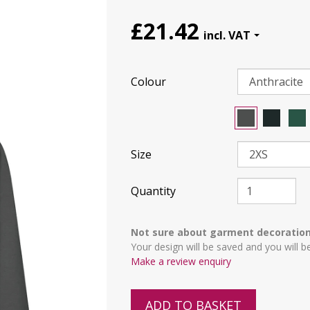
£21.42
Colour
Size
Quantity
Not sure about garment decoratio
Your design will be saved and you will b
Make a review enquiry
ADD TO BASKET