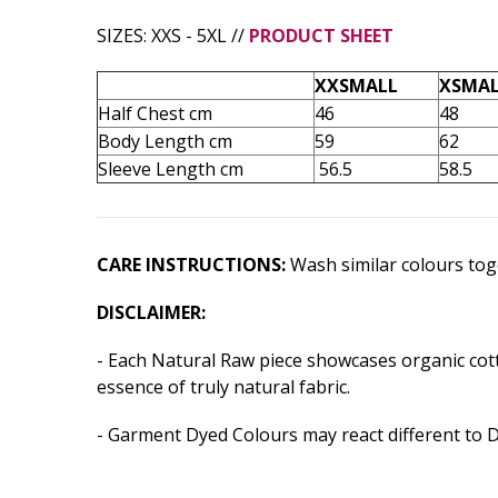
SIZES: XXS - 5XL //
PRODUCT SHEET
XXSMALL
XSMA
Half Chest cm
46
48
Body Length cm
59
62
Sleeve Length cm
56.5
58.5
CARE INSTRUCTIONS:
Wash similar colours toge
DISCLAIMER:
- Each Natural Raw piece showcases organic cotto
essence of truly natural fabric.
- Garment Dyed Colours may react different to 