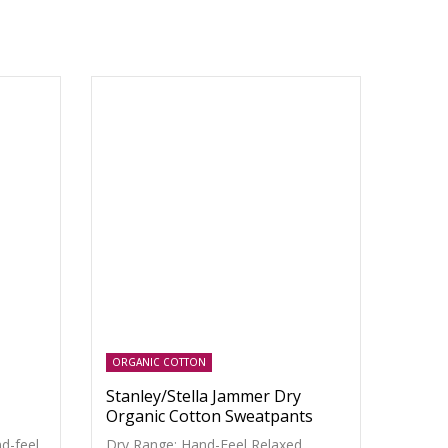
ORGANIC COTTON
Stanley/Stella Jammer Dry
Organic Cotton Sweatpants
d-feel
Dry Range: Hand-Feel Relaxed