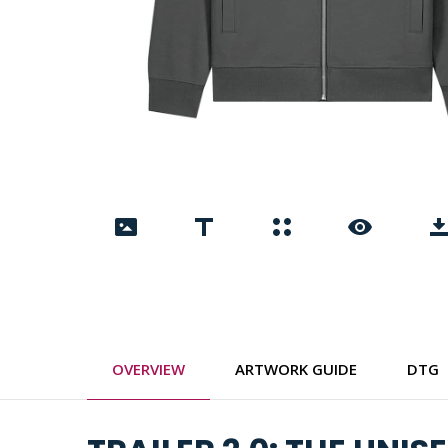
OVERVIEW
ARTWORK GUIDE
DTG