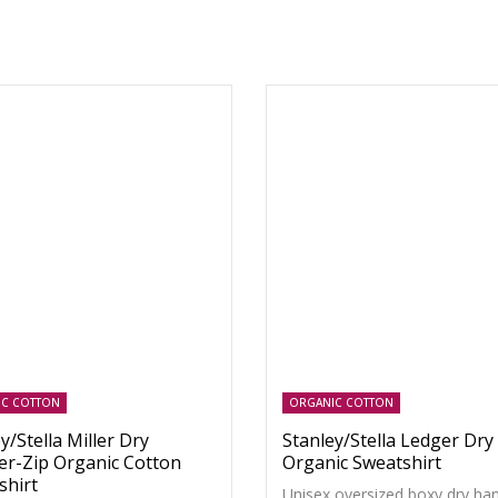
IC COTTON
ORGANIC COTTON
y/Stella Miller Dry
Stanley/Stella Ledger Dry
er-Zip Organic Cotton
Organic Sweatshirt
shirt
Unisex oversized boxy dry han