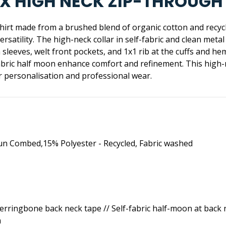
ISEX HIGH NECK ZIP-THROUG
shirt made from a brushed blend of organic cotton and recycle
rsatility. The high-neck collar in self-fabric and clean meta
n sleeves, welt front pockets, and 1x1 rib at the cuffs and 
fabric half moon enhance comfort and refinement. This high-
or personalisation and professional wear.
un Combed,15% Polyester - Recycled, Fabric washed
Herringbone back neck tape // Self-fabric half-moon at back ne
m