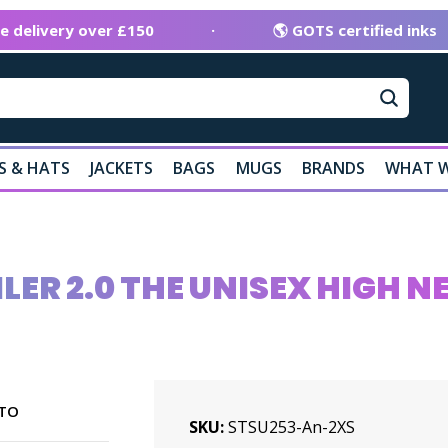
ee delivery over £150
·
🌎 GOTS certified inks
S & HATS
JACKETS
BAGS
MUGS
BRANDS
WHAT W
LER 2.0 THE UNISEX HIGH 
TO
SKU
STSU253-An-2XS