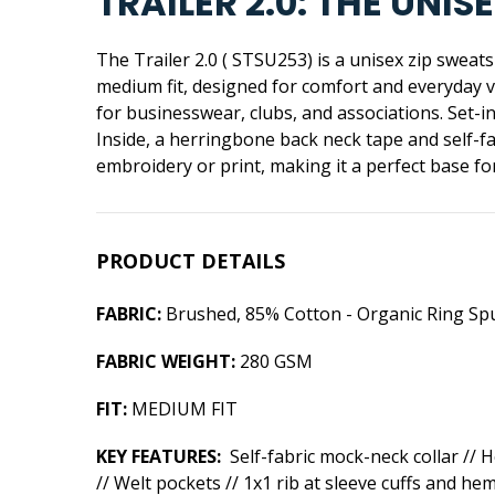
TRAILER 2.0: THE UN
The Trailer 2.0 ( STSU253) is a unisex zip sweat
medium fit, designed for comfort and everyday ve
for businesswear, clubs, and associations. Set-i
Inside, a herringbone back neck tape and self-
embroidery or print, making it a perfect base f
PRODUCT DETAILS
FABRIC:
Brushed, 85% Cotton - Organic Ring Sp
FABRIC WEIGHT:
280 GSM
FIT:
MEDIUM FIT
KEY FEATURES:
Self-fabric mock-neck collar // 
// Welt pockets // 1x1 rib at sleeve cuffs and he