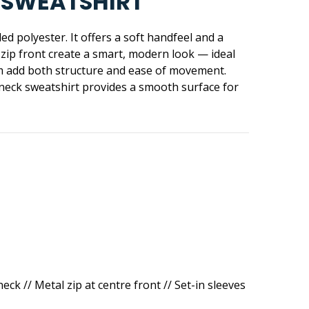
H SWEATSHIRT
d polyester. It offers a soft handfeel and a
l zip front create a smart, modern look — ideal
hem add both structure and ease of movement.
neck sweatshirt provides a smooth surface for
ck // Metal zip at centre front // Set-in sleeves