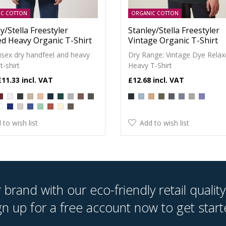
IC COTTON
ORGANIC COTTON
y/Stella Freestyler
Stanley/Stella Freestyler
ed Heavy Organic T-Shirt
Vintage Organic T-Shirt
isex dry handfeel and heavy
Dry Range: Vintage Dye Rela
t-shirt
Heavy T-Shirt
£11.33
£12.68
 to wish list
Add to wish list
brand with our eco-friendly retail quality
gn up for a free account now to get start