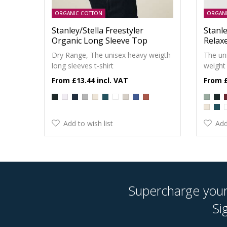
ORGANIC COTTON
ORGAN
Stanley/Stella Freestyler
Stanle
Organic Long Sleeve Top
Relax
Dry Range, The unisex heavy weigth
The un
long sleeves t-shirt
weight 
£13.44
Add to wish list
Add
Supercharge your 
Si