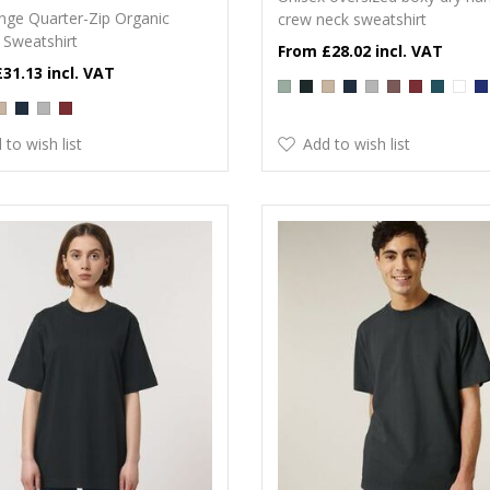
nge Quarter-Zip Organic
crew neck sweatshirt
 Sweatshirt
£28.02
£31.13
 to wish list
Add to wish list