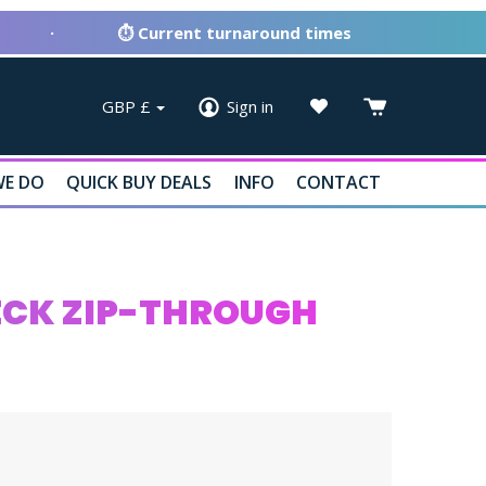
·
⏱ Current turnaround times
GBP
£
Sign in
E DO
QUICK BUY DEALS
INFO
CONTACT
NECK ZIP-THROUGH