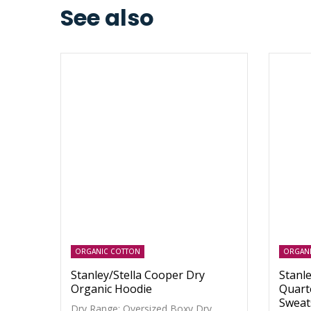
See also
ORGANIC COTTON
ORGAN
Stanley/Stella Cooper Dry
Stanle
Organic Hoodie
Quart
Sweat
Dry Range: Oversized Boxy Dry