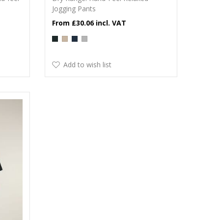
Jogging Pants
£30.06
Add to wish list