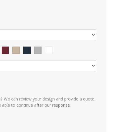
n?
We can review your design and provide a quote.
e able to continue after our response.