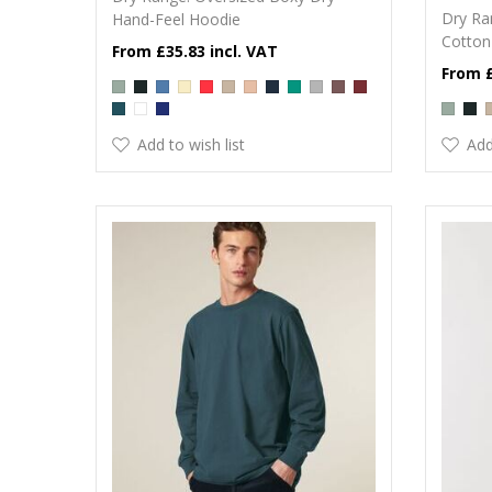
Dry Ra
Hand-Feel Hoodie
Cotton
£35.83
Add to wish list
Add