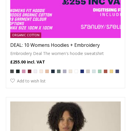
ORGANIC COTTON
DEAL: 10 Womens Hoodies + Embroidery
Embroidery Deal The women's hoodie sweatshirt
£255.00
Add to wish list