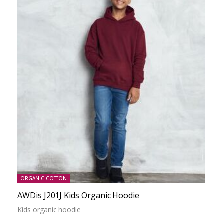
ORGANIC COTTON
AWDis J201J Kids Organic Hoodie
Kids organic hoodie