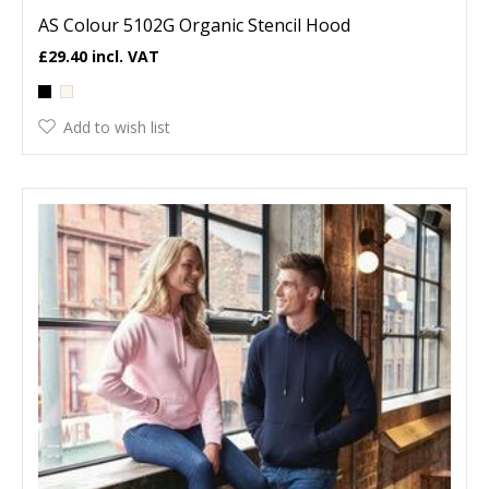
AS Colour 5102G Organic Stencil Hood
£29.40
Add to wish list