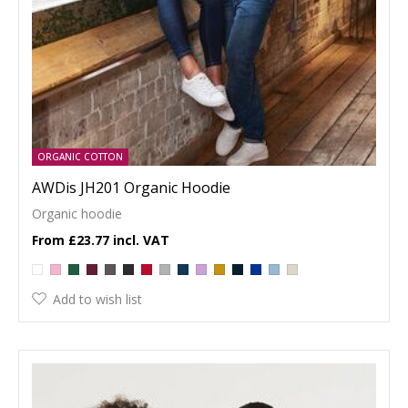
ORGANIC COTTON
AWDis JH201 Organic Hoodie
Organic hoodie
£23.77
Add to wish list