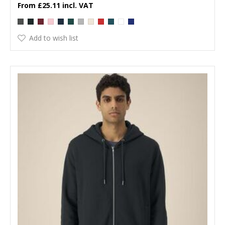
£25.11
Add to wish list