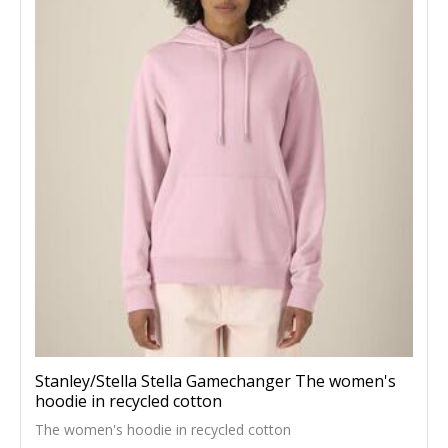
Stanley/Stella Stella Gamechanger The women's
hoodie in recycled cotton
The women's hoodie in recycled cotton