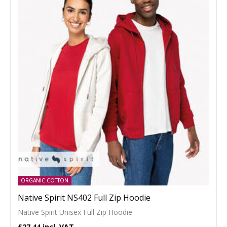
ORGANIC COTTON
Native Spirit NS402 Full Zip Hoodie
Native Spirit Unisex Full Zip Hoodie
£27.44