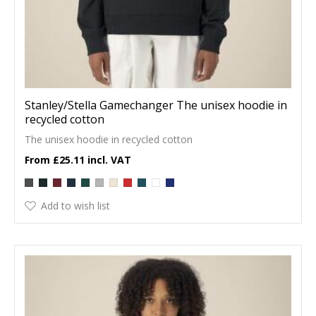
Stanley/Stella Gamechanger The unisex hoodie in
recycled cotton
The unisex hoodie in recycled cotton
£25.11
Add to wish list