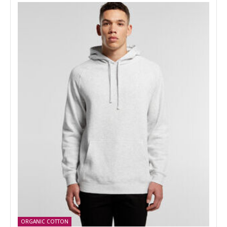
ORGANIC COTTON