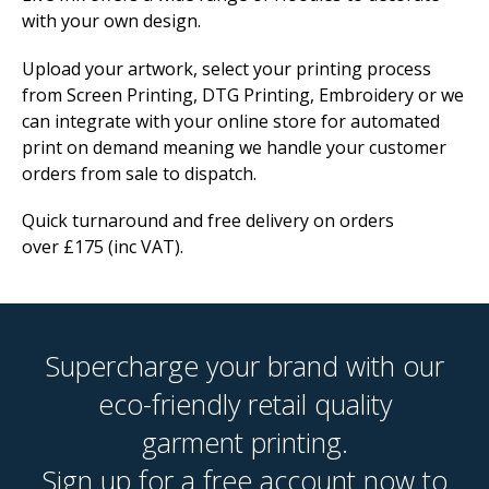
with your own design.
Upload your artwork, select your printing process
from Screen Printing, DTG Printing, Embroidery or we
can integrate with your online store for automated
print on demand meaning we handle your customer
orders from sale to dispatch.
Quick turnaround and free delivery on orders
over £175 (inc VAT).
Supercharge your brand with our
eco-friendly retail quality
garment printing.
Sign up for a free account now to