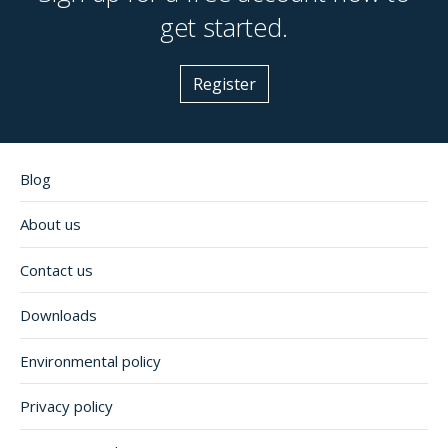
get started.
Register
Blog
About us
Contact us
Downloads
Environmental policy
Privacy policy