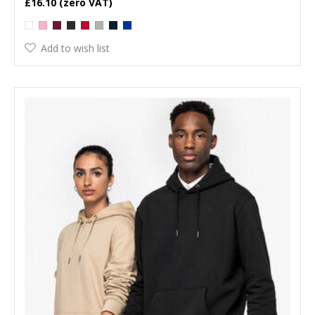
£16.10
Add to wish list