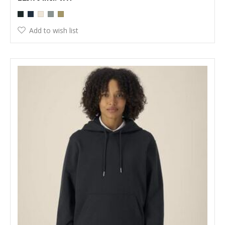
Add to wish list