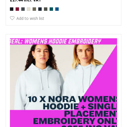
Add to wish list