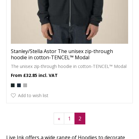
Stanley/Stella Astor The unisex zip-through
hoodie in cotton-TENCEL™ Modal
The unisex zip-through hoodie in cotton-TENCEL™ Modal
£32.85
Add to wish list
«
1
2
Live Ink offers a wide range of Hoodies to decorate