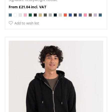
£21.04
Add to wish list