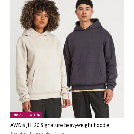
ORGANIC COTTON
AWDis JH120 Signature heavyweight hoodie
Signature heavyweight hoodie