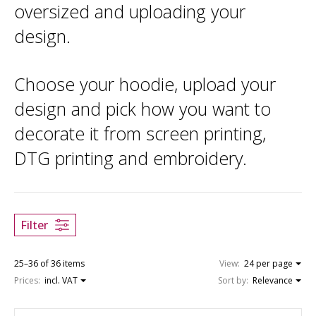
oversized and uploading your
design.
Choose your hoodie, upload your
design and pick how you want to
decorate it from screen printing,
DTG printing and embroidery.
Filter
25–36 of 36 items
View:
24 per page
Prices:
incl. VAT
Sort by:
Relevance