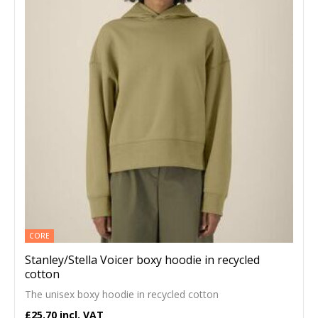
CORE
Stanley/Stella Voicer boxy hoodie in recycled
cotton
The unisex boxy hoodie in recycled cotton
£25.70