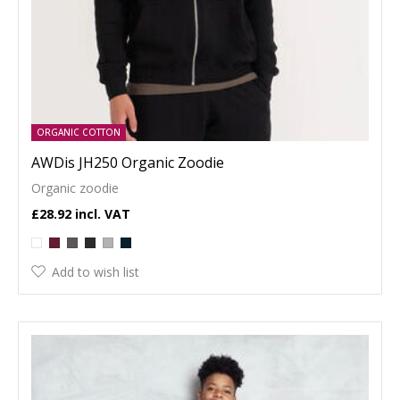
ORGANIC COTTON
AWDis JH250 Organic Zoodie
Organic zoodie
£28.92
Add to wish list