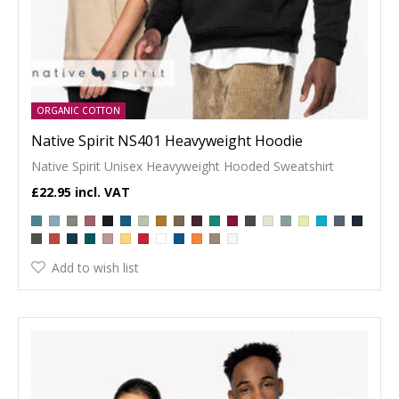
ORGANIC COTTON
Native Spirit NS401 Heavyweight Hoodie
Native Spirit Unisex Heavyweight Hooded Sweatshirt
£22.95
Add to wish list