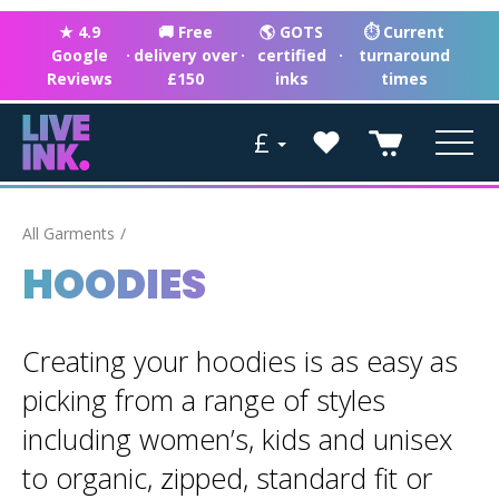
★ 4.9
🚚 Free
🌎 GOTS
⏱ Current
Google
·
delivery over
·
certified
·
turnaround
Reviews
£150
inks
times
£
All Garments
HOODIES
Creating your hoodies is as easy as
picking from a range of styles
including women’s, kids and unisex
to organic, zipped, standard fit or